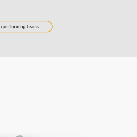
h performing teams