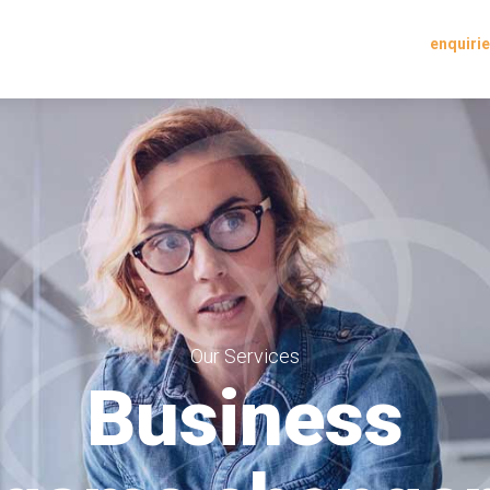
enquir
Our Services
Business