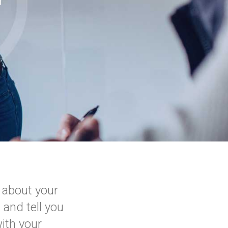
r
 about your
 and tell you
ith your