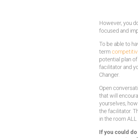
However, you do 
focused and impa
To be able to ha
term
competiti
potential plan o
facilitator and
Changer.
Open conversati
that will encour
yourselves, how 
the facilitator. 
in the room ALL
If you could do