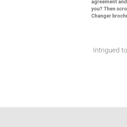
agreement and b
you? Then scro
Changer broch
Intrigued 