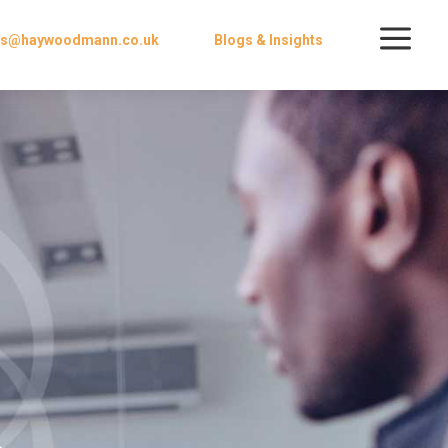
a
ies@haywoodmann.co.uk
Blogs & Insights