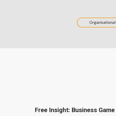
Organisational
Free Insight: Business Game