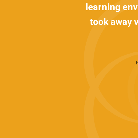
 the senior team
learning envir
stics provided a
took away very
tand the key
d
, which gave us
Hanno 
een team members
e. This approach
han would have
r the programme
 to improve. We