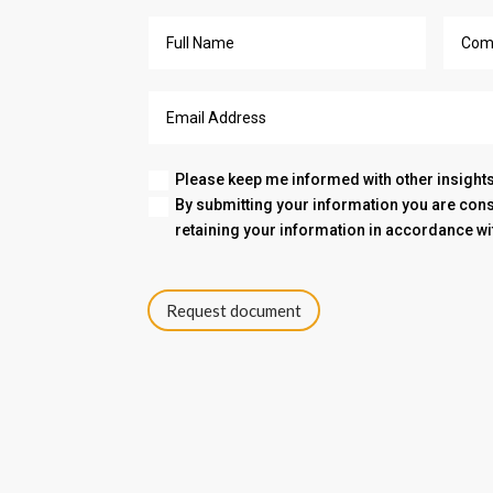
Please keep me informed with other insights
By submitting your information you are co
retaining your information in accordance wi
Request document