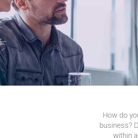
How do you
business? Do
within 