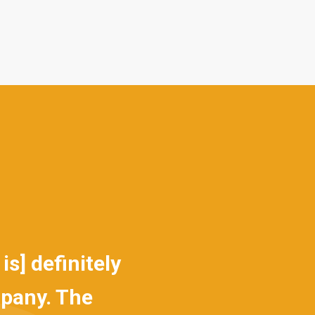
definitely
Sadly, not every profe
ny. The
that they are right up