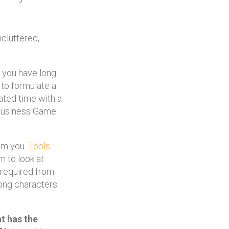
cluttered,
r you have long
 to formulate a
ated time with a
 Business Game
om you.
Tools
m to look at
 required from
trong characters
at has the