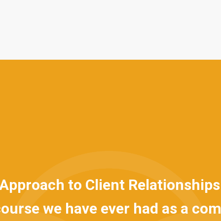
roach to Client Relationships is] 
rse we have ever had as a compa