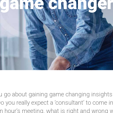
game change
 go about gaining game changing insights
 you really expect a ‘consultant’ to come in
an hour’s meeting, what is right and wrong w