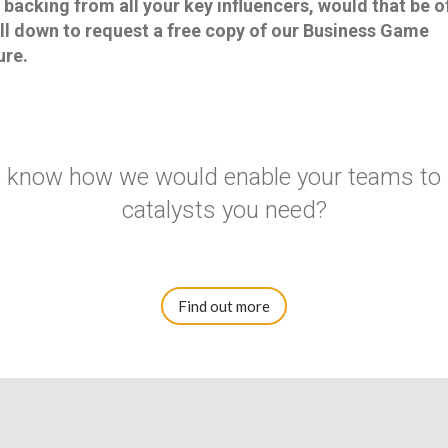
acking from all your key influencers, would that be of
ll down to request a free copy of our Business Game
ure.
to know how we would enable your teams to
catalysts you need?
Find out more