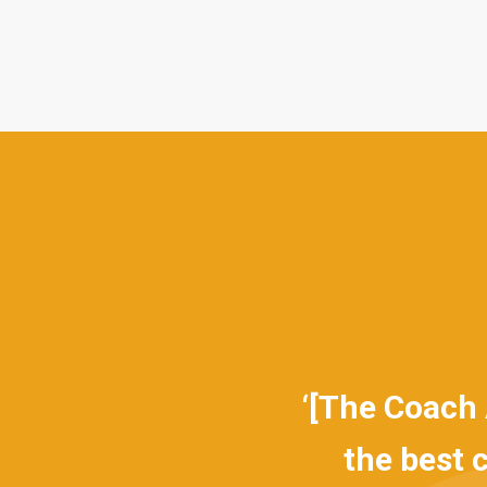
 clear focus on
‘[The Coach App
n designed and
the best cou