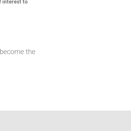
 interest to
 become the