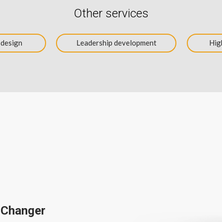
Other services
 design
Leadership development
Hig
 Changer