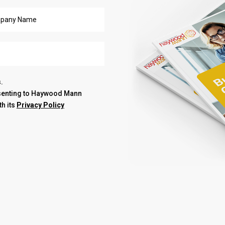
.
nsenting to Haywood Mann
th its
Privacy Policy