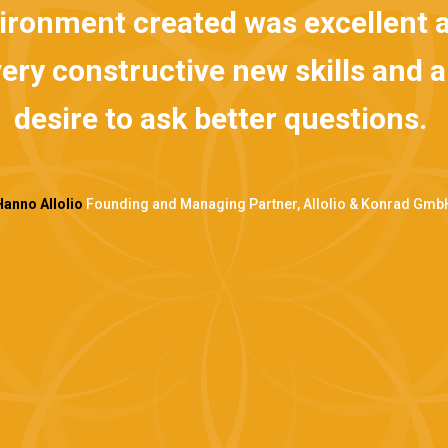
onment created was excellent an
 constructive new skills and an 
esire to ask better questions.
Allolio
Founding and Managing Partner, Allolio & Konrad GmbH