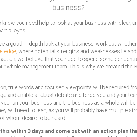
business?
know you need help to look at your business with clear, un
rtial eyes.
ve a good in-depth look at your business, work out whethe
ve edge
, where potential strengths and weaknesses lie and
f action, we believe that you need to spend some concentr
 your whole management team. This is why we created the
on, true words and focused viewpoints will be required fr
age and enable a robust debate and force you and your tea
you run your business and the business as a whole will be
They will need to lead, as you will probably have multiple s
 of whom desire to be heard.
 this within 3 days and come out with an action plan th